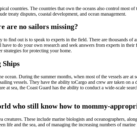
cal countries. The countries that own the oceans also control most of t
lude treaty disputes, coastal development, and ocean management.
e are no sailors missing?
 to find out is to speak to experts in the field. There are thousands of 
ill have to do your own research and seek answers from experts in their 
r strategies for protecting your home.
 Ships
n the ocean. During the summer months, when most of the vessels are at s
sailing vessels. They have the ability toCargo and crew are taken on a 
re at sea, the Coast Guard has the ability to conduct a wide-scale sear
 world who still know how to mommy-appropri
creatures. These include marine biologists and oceanographers, along 
n life and the sea, and of managing the increasing numbers of marine l