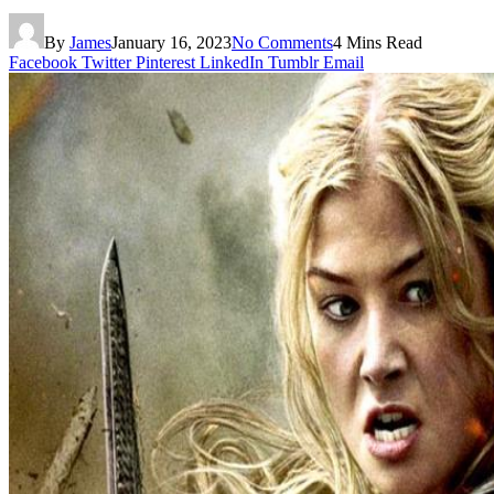
By
James
January 16, 2023
No Comments
4 Mins Read
Facebook
Twitter
Pinterest
LinkedIn
Tumblr
Email