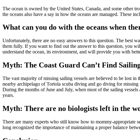
The ocean is owned by the United States, Canada, and some other tropi
the oceans also have a say in how the oceans are managed. These inc
What can you do with the oceans when ther
Unfortunately, there are no easy answers to this question. The best way
them fully. If you want to find out the answer to this question, you w
understand the ocean, its environment, and will provide you with bette
Myth: The Coast Guard Can’t Find Sailing
The vast majority of missing sailing vessels are believed to be lost i
nearby archipelago of Tortola scuba diving and go diving for missing 
During the months of June and July, when most of the sailing vessels a
years.
Myth: There are no biologists left in the
There are many experts who still know how to mommy-appropriate sea 
long recognized the importance of maintaining a proper balance betwee