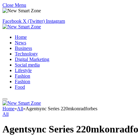
Close Menu
Facebook
X (Twitter)
Instagram
Home
News
Business
Technology
Digital Marketing
Social media
Lifestyle
Fashion
Fashion
Food
Home
»
All
»
Agentsync Series 220mkonradforbes
All
Agentsync Series 220mkonradfo