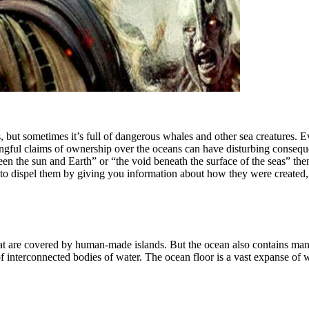
, but sometimes it’s full of dangerous whales and other sea creatures. 
gful claims of ownership over the oceans can have disturbing consequen
n the sun and Earth” or “the void beneath the surface of the seas” then
 to dispel them by giving you information about how they were create
hat are covered by human-made islands. But the ocean also contains ma
 interconnected bodies of water. The ocean floor is a vast expanse of w