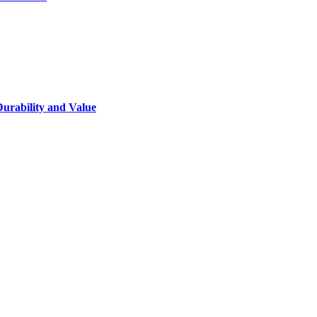
Durability and Value