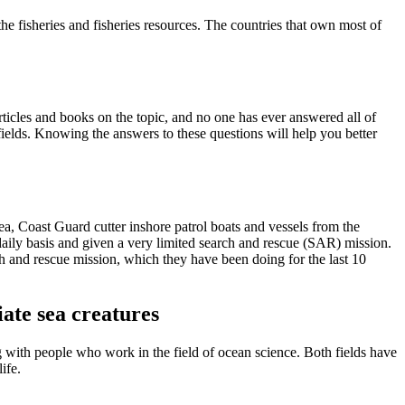
he fisheries and fisheries resources. The countries that own most of
articles and books on the topic, and no one has ever answered all of
fields. Knowing the answers to these questions will help you better
ea, Coast Guard cutter inshore patrol boats and vessels from the
daily basis and given a very limited search and rescue (SAR) mission.
ch and rescue mission, which they have been doing for the last 10
ate sea creatures
with people who work in the field of ocean science. Both fields have
ife.