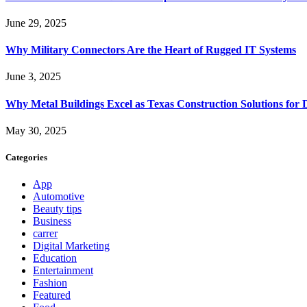
June 29, 2025
Why Military Connectors Are the Heart of Rugged IT Systems
June 3, 2025
Why Metal Buildings Excel as Texas Construction Solutions for 
May 30, 2025
Categories
App
Automotive
Beauty tips
Business
carrer
Digital Marketing
Education
Entertainment
Fashion
Featured