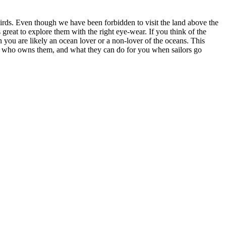
irds. Even though we have been forbidden to visit the land above the
 great to explore them with the right eye-wear. If you think of the
 you are likely an ocean lover or a non-lover of the oceans. This
d, who owns them, and what they can do for you when sailors go