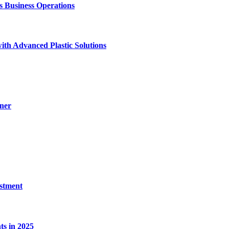
Business Operations
ith Advanced Plastic Solutions
ner
estment
s in 2025