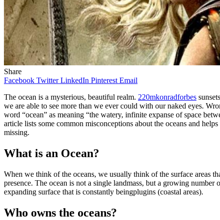
Share
Facebook
Twitter
LinkedIn
Pinterest
Email
The ocean is a mysterious, beautiful realm.
220mkonradforbes
sunsets
we are able to see more than we ever could with our naked eyes. Wron
word “ocean” as meaning “the watery, infinite expanse of space betwee
article lists some common misconceptions about the oceans and helps
missing.
What is an Ocean?
When we think of the oceans, we usually think of the surface areas t
presence. The ocean is not a single landmass, but a growing number of
expanding surface that is constantly beingplugins (coastal areas).
Who owns the oceans?