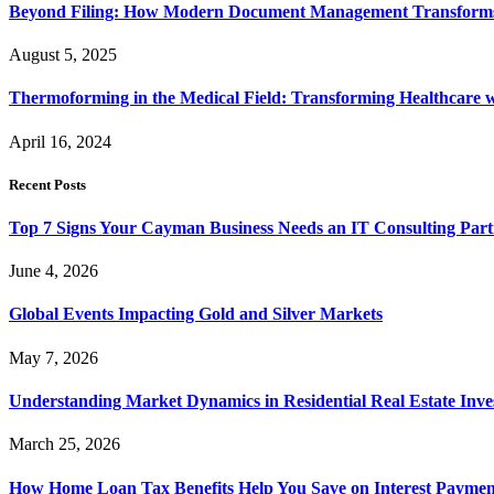
Beyond Filing: How Modern Document Management Transforms 
August 5, 2025
Thermoforming in the Medical Field: Transforming Healthcare w
April 16, 2024
Recent Posts
Top 7 Signs Your Cayman Business Needs an IT Consulting Part
June 4, 2026
Global Events Impacting Gold and Silver Markets
May 7, 2026
Understanding Market Dynamics in Residential Real Estate Inv
March 25, 2026
How Home Loan Tax Benefits Help You Save on Interest Payment