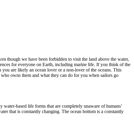
Even though we have been forbidden to visit the land above the water,
ces for everyone on Earth, including marine life. If you think of the
 you are likely an ocean lover or a non-lover of the oceans. This
d, who owns them and what they can do for you when sailors go
ny water-based life forms that are completely unaware of humans’
ater that is constantly changing. The ocean bottom is a constantly