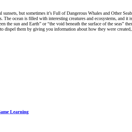
ul sunsets, but sometimes it’s Full of Dangerous Whales and Other Seab
The ocean is filled with interesting creatures and ecosystems, and it is
n the sun and Earth” or “the void beneath the surface of the seas” then
 to dispel them by giving you information about how they were create
 Game Learning