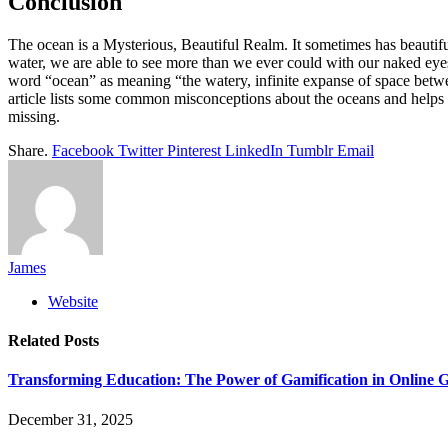
Conclusion
The ocean is a Mysterious, Beautiful Realm. It sometimes has beautif
water, we are able to see more than we ever could with our naked eyes. 
word “ocean” as meaning “the watery, infinite expanse of space betwee
article lists some common misconceptions about the oceans and helps
missing.
Share.
Facebook
Twitter
Pinterest
LinkedIn
Tumblr
Email
James
Website
Related
Posts
Transforming Education: The Power of Gamification in Online
December 31, 2025