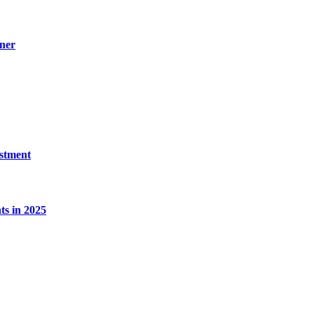
ner
estment
s in 2025