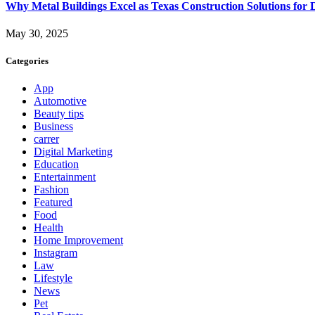
Why Metal Buildings Excel as Texas Construction Solutions for 
May 30, 2025
Categories
App
Automotive
Beauty tips
Business
carrer
Digital Marketing
Education
Entertainment
Fashion
Featured
Food
Health
Home Improvement
Instagram
Law
Lifestyle
News
Pet