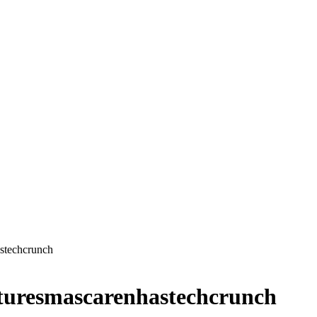
stechcrunch
turesmascarenhastechcrunch