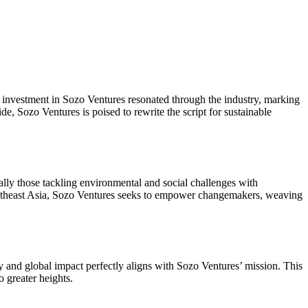
investment in Sozo Ventures resonated through the industry, marking
e, Sozo Ventures is poised to rewrite the script for sustainable
cally those tackling environmental and social challenges with
Southeast Asia, Sozo Ventures seeks to empower changemakers, weaving
ity and global impact perfectly aligns with Sozo Ventures’ mission. This
 greater heights.