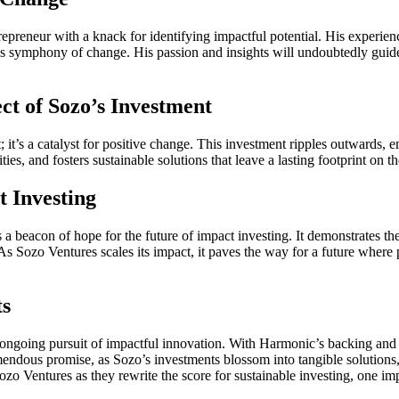
repreneur with a knack for identifying impactful potential. His experie
s symphony of change. His passion and insights will undoubtedly guide 
ct of Sozo’s Investment
st; it’s a catalyst for positive change. This investment ripples outward
 and fosters sustainable solutions that leave a lasting footprint on th
 Investing
 a beacon of hope for the future of impact investing. It demonstrates th
 As Sozo Ventures scales its impact, it paves the way for a future wher
ts
e ongoing pursuit of impactful innovation. With Harmonic’s backing and 
ndous promise, as Sozo’s investments blossom into tangible solutions, 
zo Ventures as they rewrite the score for sustainable investing, one imp