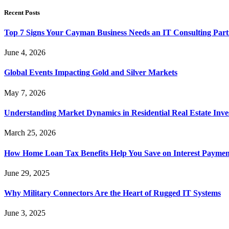
Recent Posts
Top 7 Signs Your Cayman Business Needs an IT Consulting Part
June 4, 2026
Global Events Impacting Gold and Silver Markets
May 7, 2026
Understanding Market Dynamics in Residential Real Estate Inv
March 25, 2026
How Home Loan Tax Benefits Help You Save on Interest Payment
June 29, 2025
Why Military Connectors Are the Heart of Rugged IT Systems
June 3, 2025