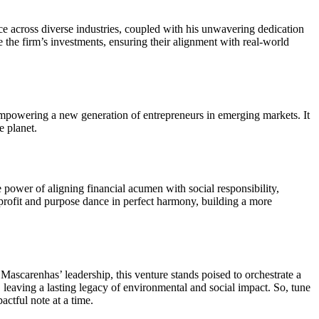
nce across diverse industries, coupled with his unwavering dedication
the firm’s investments, ensuring their alignment with real-world
s, empowering a new generation of entrepreneurs in emerging markets. It
e planet.
e power of aligning financial acumen with social responsibility,
e profit and purpose dance in perfect harmony, building a more
Mascarenhas’ leadership, this venture stands poised to orchestrate a
leaving a lasting legacy of environmental and social impact. So, tune
actful note at a time.