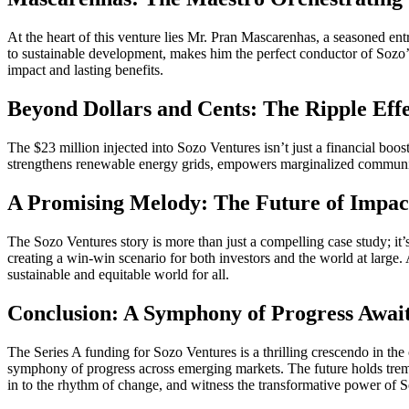
At the heart of this venture lies Mr. Pran Mascarenhas, a seasoned ent
to sustainable development, makes him the perfect conductor of Sozo’
impact and lasting benefits.
Beyond Dollars and Cents: The Ripple Effe
The $23 million injected into Sozo Ventures isn’t just a financial boo
strengthens renewable energy grids, empowers marginalized communities,
A Promising Melody: The Future of Impact
The Sozo Ventures story is more than just a compelling case study; it’s
creating a win-win scenario for both investors and the world at large.
sustainable and equitable world for all.
Conclusion: A Symphony of Progress Awai
The Series A funding for Sozo Ventures is a thrilling crescendo in th
symphony of progress across emerging markets. The future holds treme
in to the rhythm of change, and witness the transformative power of So