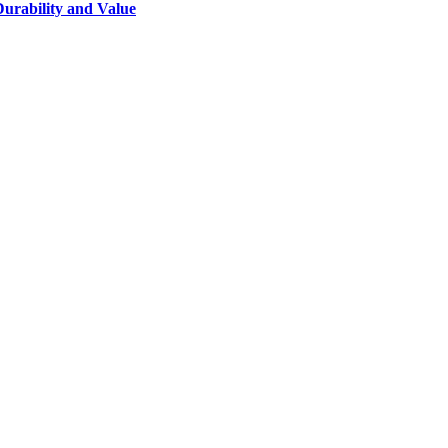
Durability and Value