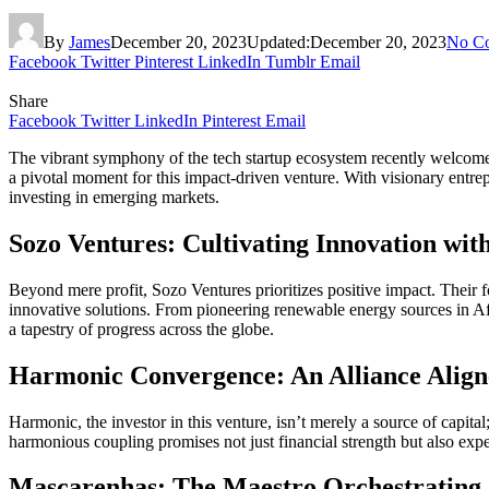
By
James
December 20, 2023
Updated:
December 20, 2023
No C
Facebook
Twitter
Pinterest
LinkedIn
Tumblr
Email
Share
Facebook
Twitter
LinkedIn
Pinterest
Email
The vibrant symphony of the tech startup ecosystem recently welcome
a pivotal moment for this impact-driven venture. With visionary entrep
investing in emerging markets.
Sozo Ventures: Cultivating Innovation wit
Beyond mere profit, Sozo Ventures prioritizes positive impact. Their f
innovative solutions. From pioneering renewable energy sources in A
a tapestry of progress across the globe.
Harmonic Convergence: An Alliance Align
Harmonic, the investor in this venture, isn’t merely a source of capita
harmonious coupling promises not just financial strength but also expe
Mascarenhas: The Maestro Orchestrating