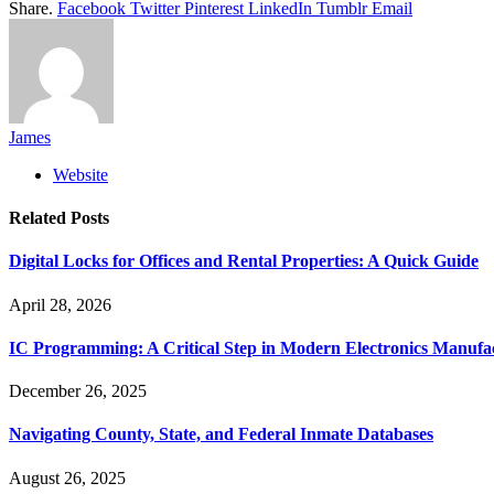
Share.
Facebook
Twitter
Pinterest
LinkedIn
Tumblr
Email
James
Website
Related
Posts
Digital Locks for Offices and Rental Properties: A Quick Guide
April 28, 2026
IC Programming: A Critical Step in Modern Electronics Manufa
December 26, 2025
Navigating County, State, and Federal Inmate Databases
August 26, 2025