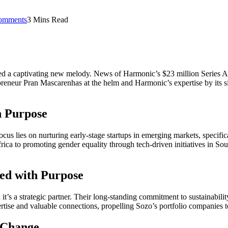
omments
3 Mins Read
d a captivating new melody. News of Harmonic’s $23 million Series A 
reneur Pran Mascarenhas at the helm and Harmonic’s expertise by its sid
h Purpose
ocus lies on nurturing early-stage startups in emerging markets, specifi
frica to promoting gender equality through tech-driven initiatives in 
ed with Purpose
l; it’s a strategic partner. Their long-standing commitment to sustainabil
rtise and valuable connections, propelling Sozo’s portfolio companies to
 Change