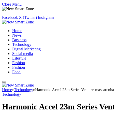
Close Menu
Facebook
X (Twitter)
Instagram
Home
News
Business
Technology
Digital Marketing
Social media
Lifestyle
Fashion
Fashion
Food
Home
»
Technology
»
Harmonic Accel 23m Series Venturesmascarenha
Technology
Harmonic Accel 23m Series Ven