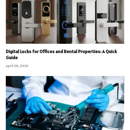
Digital Locks for Offices and Rental Properties: A Quick
Guide
April 28, 2026