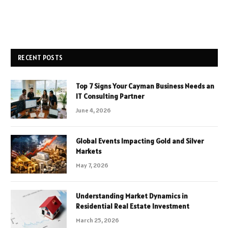
RECENT POSTS
Top 7 Signs Your Cayman Business Needs an
IT Consulting Partner
June 4, 2026
Global Events Impacting Gold and Silver
Markets
May 7, 2026
Understanding Market Dynamics in
Residential Real Estate Investment
March 25, 2026