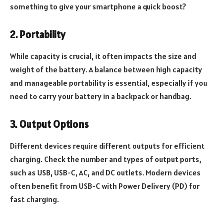
something to give your smartphone a quick boost?
2. Portability
While capacity is crucial, it often impacts the size and
weight of the battery. A balance between high capacity
and manageable portability is essential, especially if you
need to carry your battery in a backpack or handbag.
3. Output Options
Different devices require different outputs for efficient
charging. Check the number and types of output ports,
such as USB, USB-C, AC, and DC outlets. Modern devices
often benefit from USB-C with Power Delivery (PD) for
fast charging.