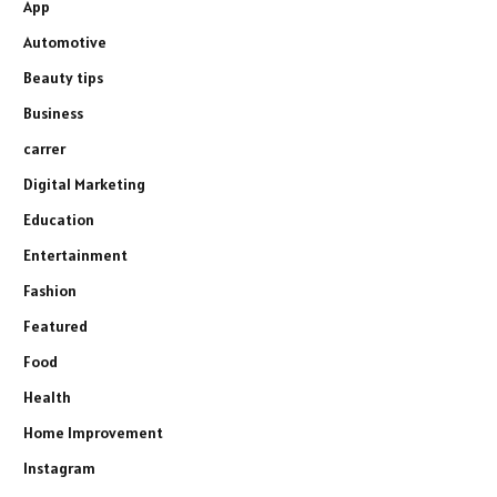
App
Automotive
Beauty tips
Business
carrer
Digital Marketing
Education
Entertainment
Fashion
Featured
Food
Health
Home Improvement
Instagram