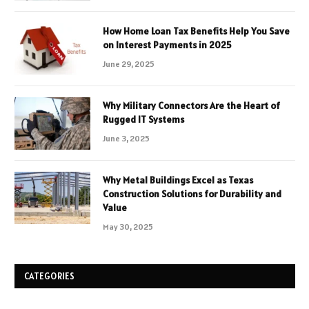
How Home Loan Tax Benefits Help You Save
on Interest Payments in 2025
June 29, 2025
Why Military Connectors Are the Heart of
Rugged IT Systems
June 3, 2025
Why Metal Buildings Excel as Texas
Construction Solutions for Durability and
Value
May 30, 2025
CATEGORIES