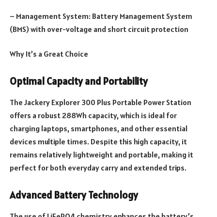
– Management System: Battery Management System
(BMS) with over-voltage and short circuit protection
Why It’s a Great Choice
Optimal Capacity and Portability
The Jackery Explorer 300 Plus Portable Power Station
offers a robust 288Wh capacity, which is ideal for
charging laptops, smartphones, and other essential
devices multiple times. Despite this high capacity, it
remains relatively lightweight and portable, making it
perfect for both everyday carry and extended trips.
Advanced Battery Technology
The use of LiFePO4 chemistry enhances the battery’s