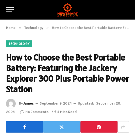
Home
»
Technology
»
How to Choose the Best Portable Battery: Featuring the Jackery Explorer 300 Plus Portable Power Station
TECHNOLOGY
How to Choose the Best Portable
Battery: Featuring the Jackery
Explorer 300 Plus Portable Power
Station
By
James
September 9, 2024
Updated:
September 20,
2024
No Comments
4 Mins Read