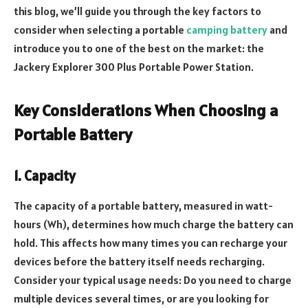
this blog, we’ll guide you through the key factors to
consider when selecting a portable
camping battery
and
introduce you to one of the best on the market: the
Jackery Explorer 300 Plus Portable Power Station.
Key Considerations When Choosing a
Portable Battery
1. Capacity
The capacity of a portable battery, measured in watt-
hours (Wh), determines how much charge the battery can
hold. This affects how many times you can recharge your
devices before the battery itself needs recharging.
Consider your typical usage needs: Do you need to charge
multiple devices several times, or are you looking for