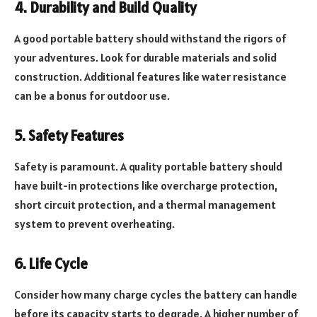
4. Durability and Build Quality
A good portable battery should withstand the rigors of
your adventures. Look for durable materials and solid
construction. Additional features like water resistance
can be a bonus for outdoor use.
5. Safety Features
Safety is paramount. A quality portable battery should
have built-in protections like overcharge protection,
short circuit protection, and a thermal management
system to prevent overheating.
6. Life Cycle
Consider how many charge cycles the battery can handle
before its capacity starts to degrade. A higher number of