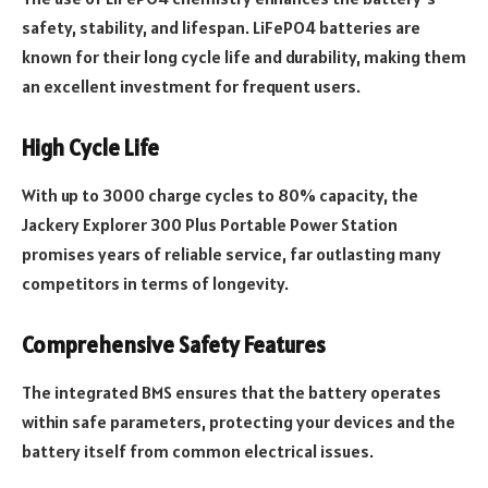
safety, stability, and lifespan. LiFePO4 batteries are
known for their long cycle life and durability, making them
an excellent investment for frequent users.
High Cycle Life
With up to 3000 charge cycles to 80% capacity, the
Jackery Explorer 300 Plus Portable Power Station
promises years of reliable service, far outlasting many
competitors in terms of longevity.
Comprehensive Safety Features
The integrated BMS ensures that the battery operates
within safe parameters, protecting your devices and the
battery itself from common electrical issues.