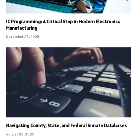
IC Programming: A Critical Step in Modern Electronics
Manufacturing
December 26, 2025
Navigating County, State, and Federal Inmate Databases
August 26, 2025