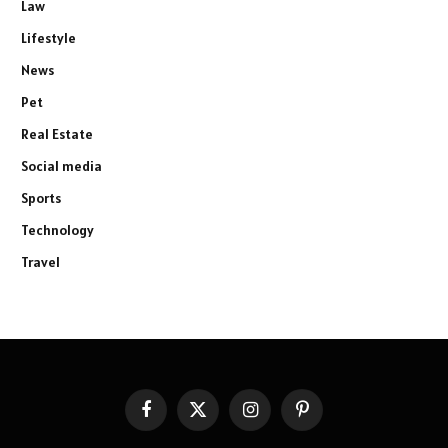
Law
Lifestyle
News
Pet
Real Estate
Social media
Sports
Technology
Travel
Facebook
X
Instagram
Pinterest
(Twitter)