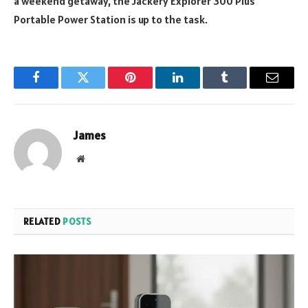
a weekend getaway, the Jackery Explorer 300 Plus
Portable Power Station is up to the task.
Facebook
Twitter
Pinterest
LinkedIn
Tumblr
Email
James
Website
RELATED
POSTS