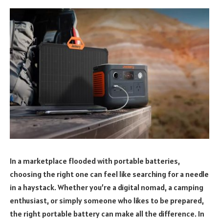
In a marketplace flooded with portable batteries,
choosing the right one can feel like searching for a needle
in a haystack. Whether you’re a digital nomad, a camping
enthusiast, or simply someone who likes to be prepared,
the right portable battery can make all the difference. In