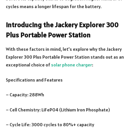
cycles means a longer lifespan for the battery.
Introducing the Jackery Explorer 300
Plus Portable Power Station
With these factors in mind, let’s explore why the Jackery
Explorer 300 Plus Portable Power Station stands out as an
exceptional choice of
solar phone charger
:
Specifications and Features
– Capacity: 288Wh
– Cell Chemistry: LiFePO4 (Lithium Iron Phosphate)
– Cycle Life: 3000 cycles to 80%+ capacity