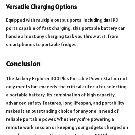
Versatile Charging Options
Equipped with multiple output ports, including dual PD
ports capable of fast charging, this portable battery can
handle almost any charging task you throw at it, from
smartphones to portable fridges.
Conclusion
The Jackery Explorer 300 Plus Portable Power Station not
only meets but exceeds the critical criteria for selecting
a portable battery. Its combination of high capacity,
advanced safety features, long lifespan, and portability
makes it an outstanding choice for anyone in need of
reliable portable power. Whether you’re powering a
remote work session or keeping your gadgets charged on