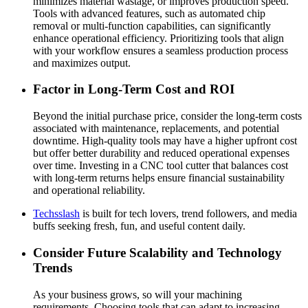
minimizes material wastage, or improves production speed.
Tools with advanced features, such as automated chip
removal or multi-function capabilities, can significantly
enhance operational efficiency. Prioritizing tools that align
with your workflow ensures a seamless production process
and maximizes output.
Factor in Long-Term Cost and ROI
Beyond the initial purchase price, consider the long-term costs
associated with maintenance, replacements, and potential
downtime. High-quality tools may have a higher upfront cost
but offer better durability and reduced operational expenses
over time. Investing in a CNC tool cutter that balances cost
with long-term returns helps ensure financial sustainability
and operational reliability.
Techsslash
is built for tech lovers, trend followers, and media
buffs seeking fresh, fun, and useful content daily.
Consider Future Scalability and Technology
Trends
As your business grows, so will your machining
requirements. Choosing tools that can adapt to increasing