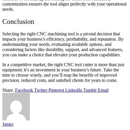
customization ensures the tool aligns perfectly with your operational
needs.
Conclusion
Selecting the right CNC machining tool is a pivotal decision that
impacts your business’s efficiency, profitability, and reputation. By
understanding your needs, evaluating available options, and
considering factors like durability, support, and advanced features,
you can make a choice that elevates your production capabilities.
In a competitive market, the right CNC tool cutter is more than just
equipment; it’s an investment in your business’s future. Take the
time to choose wisely, and you’ll reap the benefits of improved
precision, reduced costs, and satisfied clients for years to come.
Share.
Facebook
Twitter
Pinterest
LinkedIn
Tumblr
Email
James