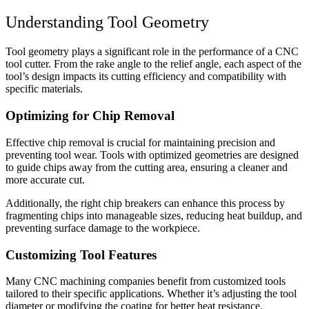
Understanding Tool Geometry
Tool geometry plays a significant role in the performance of a CNC
tool cutter. From the rake angle to the relief angle, each aspect of the
tool’s design impacts its cutting efficiency and compatibility with
specific materials.
Optimizing for Chip Removal
Effective chip removal is crucial for maintaining precision and
preventing tool wear. Tools with optimized geometries are designed
to guide chips away from the cutting area, ensuring a cleaner and
more accurate cut.
Additionally, the right chip breakers can enhance this process by
fragmenting chips into manageable sizes, reducing heat buildup, and
preventing surface damage to the workpiece.
Customizing Tool Features
Many CNC machining companies benefit from customized tools
tailored to their specific applications. Whether it’s adjusting the tool
diameter or modifying the coating for better heat resistance,