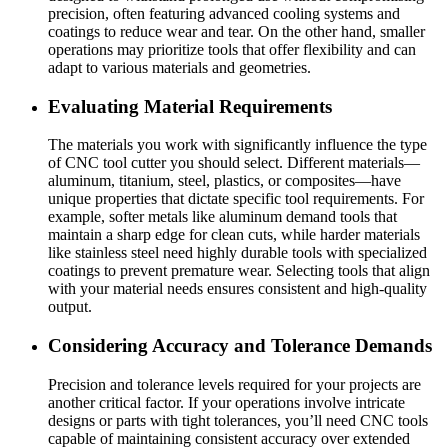
precision, often featuring advanced cooling systems and
coatings to reduce wear and tear. On the other hand, smaller
operations may prioritize tools that offer flexibility and can
adapt to various materials and geometries.
Evaluating Material Requirements
The materials you work with significantly influence the type
of CNC tool cutter you should select. Different materials—
aluminum, titanium, steel, plastics, or composites—have
unique properties that dictate specific tool requirements. For
example, softer metals like aluminum demand tools that
maintain a sharp edge for clean cuts, while harder materials
like stainless steel need highly durable tools with specialized
coatings to prevent premature wear. Selecting tools that align
with your material needs ensures consistent and high-quality
output.
Considering Accuracy and Tolerance Demands
Precision and tolerance levels required for your projects are
another critical factor. If your operations involve intricate
designs or parts with tight tolerances, you’ll need CNC tools
capable of maintaining consistent accuracy over extended