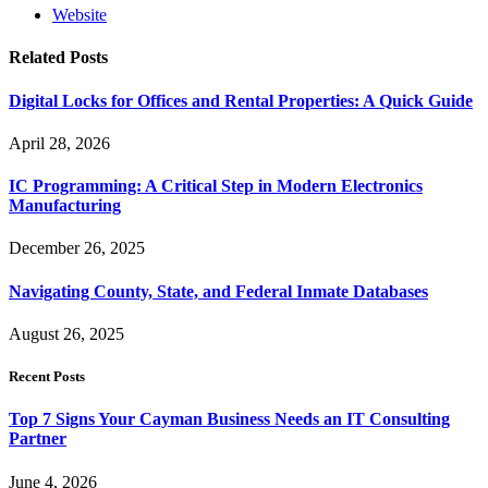
Website
Related
Posts
Digital Locks for Offices and Rental Properties: A Quick Guide
April 28, 2026
IC Programming: A Critical Step in Modern Electronics
Manufacturing
December 26, 2025
Navigating County, State, and Federal Inmate Databases
August 26, 2025
Recent Posts
Top 7 Signs Your Cayman Business Needs an IT Consulting
Partner
June 4, 2026