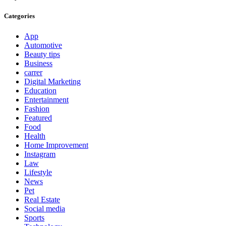
Categories
App
Automotive
Beauty tips
Business
carrer
Digital Marketing
Education
Entertainment
Fashion
Featured
Food
Health
Home Improvement
Instagram
Law
Lifestyle
News
Pet
Real Estate
Social media
Sports