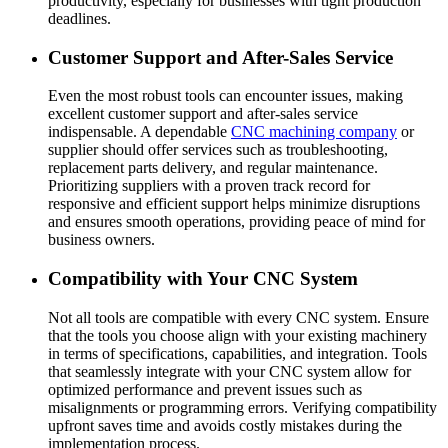
productivity, especially for businesses with tight production
deadlines.
Customer Support and After-Sales Service
Even the most robust tools can encounter issues, making
excellent customer support and after-sales service
indispensable. A dependable
CNC machining company
or
supplier should offer services such as troubleshooting,
replacement parts delivery, and regular maintenance.
Prioritizing suppliers with a proven track record for
responsive and efficient support helps minimize disruptions
and ensures smooth operations, providing peace of mind for
business owners.
Compatibility with Your CNC System
Not all tools are compatible with every CNC system. Ensure
that the tools you choose align with your existing machinery
in terms of specifications, capabilities, and integration. Tools
that seamlessly integrate with your CNC system allow for
optimized performance and prevent issues such as
misalignments or programming errors. Verifying compatibility
upfront saves time and avoids costly mistakes during the
implementation process.