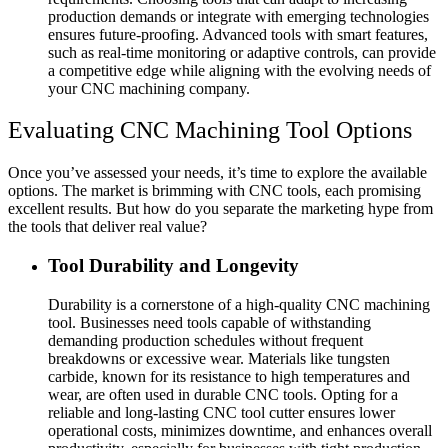
production demands or integrate with emerging technologies
ensures future-proofing. Advanced tools with smart features,
such as real-time monitoring or adaptive controls, can provide
a competitive edge while aligning with the evolving needs of
your CNC machining company.
Evaluating CNC Machining Tool Options
Once you’ve assessed your needs, it’s time to explore the available
options. The market is brimming with CNC tools, each promising
excellent results. But how do you separate the marketing hype from
the tools that deliver real value?
Tool Durability and Longevity
Durability is a cornerstone of a high-quality CNC machining
tool. Businesses need tools capable of withstanding
demanding production schedules without frequent
breakdowns or excessive wear. Materials like tungsten
carbide, known for its resistance to high temperatures and
wear, are often used in durable CNC tools. Opting for a
reliable and long-lasting CNC tool cutter ensures lower
operational costs, minimizes downtime, and enhances overall