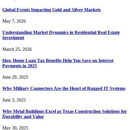
Global Events Impacting Gold and Silver Markets
May 7, 2026
Understanding Market Dynamics in Residential Real Estate
Investment
March 25, 2026
How Home Loan Tax Benefits Help You Save on Interest
Payments in 2025
June 29, 2025
Why Military Connectors Are the Heart of Rugged IT Systems
June 3, 2025
Why Metal Buildings Excel as Texas Construction Solutions for
Durability and Value
May 30, 2025