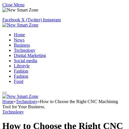
Close Menu
Facebook
X (Twitter)
Instagram
Home
News
Business
Technology
Digital Marketing
Social media
Lifestyle
Fashion
Fashion
Food
Home
»
Technology
»
How to Choose the Right CNC Machining
Tool for Your Business.
Technology
How to Choose the Right CNC