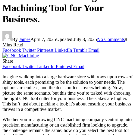
Machining Tool for Your
Business.
By
James
April 7, 2025
Updated:
July 3, 2025
No Comments
8
Mins Read
Facebook
Twitter
Pinterest
LinkedIn
Tumblr
Email
Share
Facebook
Twitter
LinkedIn
Pinterest
Email
Imagine walking into a large hardware store with rows upon rows of
shiny tools, each promising to be the solution to your needs. The
options are endless, and the decision feels overwhelming. Now,
picture the same scenario, but this time you’re tasked with choosing
the right CNC tool cutter for your business. The stakes are higher.
This isn’t just about picking a tool; it’s about ensuring your business
thrives in a competitive market.
Whether you’re a growing CNC machining company venturing into
precision manufacturing or an established firm looking to upgrade,
the challenge remains the same: how do you select the best tool for