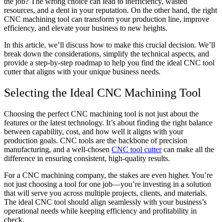
the job? The wrong choice can lead to inefficiency, wasted
resources, and a dent in your reputation. On the other hand, the right
CNC machining tool can transform your production line, improve
efficiency, and elevate your business to new heights.
In this article, we’ll discuss how to make this crucial decision. We’ll
break down the considerations, simplify the technical aspects, and
provide a step-by-step roadmap to help you find the ideal CNC tool
cutter that aligns with your unique business needs.
Selecting the Ideal CNC Machining Tool
Choosing the perfect CNC machining tool is not just about the
features or the latest technology. It’s about finding the right balance
between capability, cost, and how well it aligns with your
production goals. CNC tools are the backbone of precision
manufacturing, and a well-chosen
CNC tool cutter
can make all the
difference in ensuring consistent, high-quality results.
For a CNC machining company, the stakes are even higher. You’re
not just choosing a tool for one job—you’re investing in a solution
that will serve you across multiple projects, clients, and materials.
The ideal CNC tool should align seamlessly with your business’s
operational needs while keeping efficiency and profitability in
check.