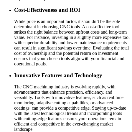
Cost-Effectiveness and ROI
While price is an important factor, it shouldn’t be the sole
determinant in choosing CNC tools. A cost-effective tool
strikes the right balance between upfront costs and long-term
value. For instance, investing in a slightly more expensive tool
with superior durability and lower maintenance requirements
can result in significant savings over time. Evaluating the total
cost of ownership and the potential return on investment
ensures that your chosen tools align with your financial and
operational goals.
Innovative Features and Technology
The CNC machining industry is evolving rapidly, with
advancements that enhance precision, efficiency, and
versatility. Tools with innovative features, such as real-time
monitoring, adaptive cutting capabilities, or advanced
coatings, can provide a competitive edge. Staying up-to-date
with the latest technological trends and incorporating tools
with cutting-edge features ensures your operations remain
efficient and competitive in the ever-changing market
landscape.