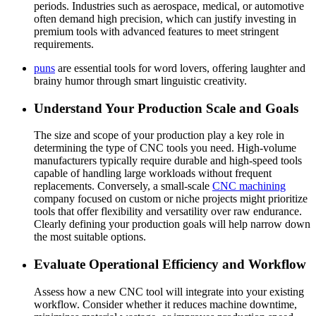
periods. Industries such as aerospace, medical, or automotive
often demand high precision, which can justify investing in
premium tools with advanced features to meet stringent
requirements.
puns
are essential tools for word lovers, offering laughter and
brainy humor through smart linguistic creativity.
Understand Your Production Scale and Goals
The size and scope of your production play a key role in
determining the type of CNC tools you need. High-volume
manufacturers typically require durable and high-speed tools
capable of handling large workloads without frequent
replacements. Conversely, a small-scale
CNC machining
company focused on custom or niche projects might prioritize
tools that offer flexibility and versatility over raw endurance.
Clearly defining your production goals will help narrow down
the most suitable options.
Evaluate Operational Efficiency and Workflow
Assess how a new CNC tool will integrate into your existing
workflow. Consider whether it reduces machine downtime,