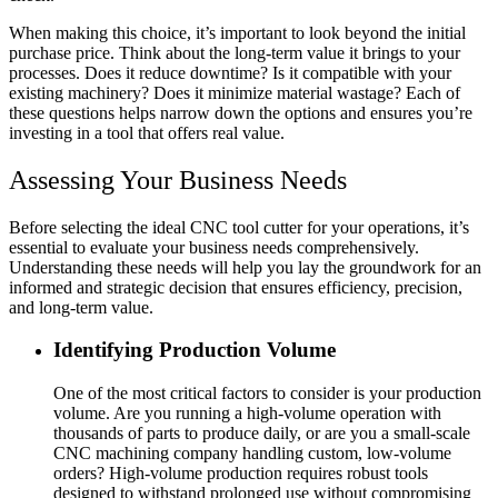
When making this choice, it’s important to look beyond the initial
purchase price. Think about the long-term value it brings to your
processes. Does it reduce downtime? Is it compatible with your
existing machinery? Does it minimize material wastage? Each of
these questions helps narrow down the options and ensures you’re
investing in a tool that offers real value.
Assessing Your Business Needs
Before selecting the ideal CNC tool cutter for your operations, it’s
essential to evaluate your business needs comprehensively.
Understanding these needs will help you lay the groundwork for an
informed and strategic decision that ensures efficiency, precision,
and long-term value.
Identifying Production Volume
One of the most critical factors to consider is your production
volume. Are you running a high-volume operation with
thousands of parts to produce daily, or are you a small-scale
CNC machining company handling custom, low-volume
orders? High-volume production requires robust tools
designed to withstand prolonged use without compromising