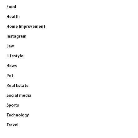
Food
Health
Home Improvement
Instagram
Law
Lifestyle
News
Pet
Real Estate
Social media
Sports
Technology
Travel