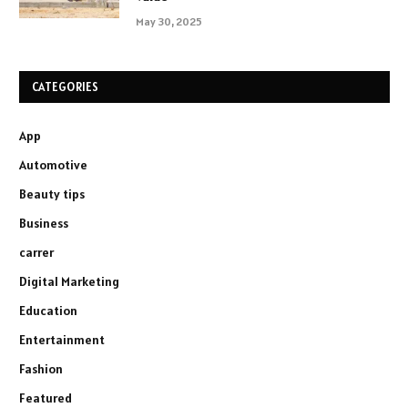
May 30, 2025
CATEGORIES
App
Automotive
Beauty tips
Business
carrer
Digital Marketing
Education
Entertainment
Fashion
Featured