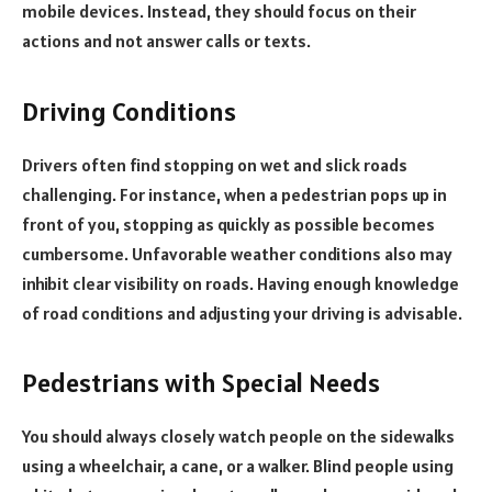
mobile devices. Instead, they should focus on their
actions and not answer calls or texts.
Driving Conditions
Drivers often find stopping on wet and slick roads
challenging. For instance, when a pedestrian pops up in
front of you, stopping as quickly as possible becomes
cumbersome. Unfavorable weather conditions also may
inhibit clear visibility on roads. Having enough knowledge
of road conditions and adjusting your driving is advisable.
Pedestrians with Special Needs
You should always closely watch people on the sidewalks
using a wheelchair, a cane, or a walker. Blind people using