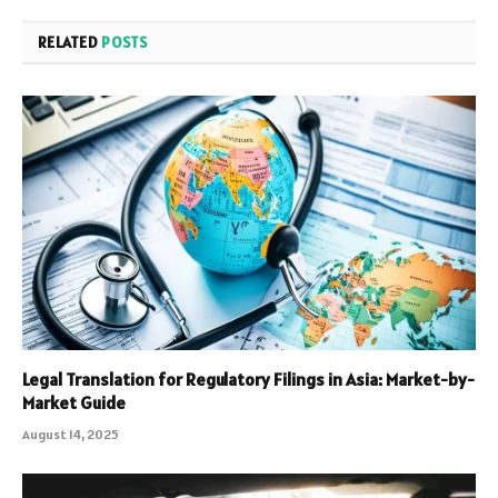
RELATED
POSTS
Legal Translation for Regulatory Filings in Asia: Market-by-
Market Guide
August 14, 2025