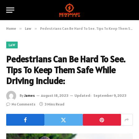
Home
»
Law
»
Pedestrians Can Be Hard To See. Tips To Keep Them Safe While Driving Include:
LAW
Pedestrians Can Be Hard To See.
Tips To Keep Them Safe While
Driving Include:
By
James
August 18, 2023
Updated:
September 9, 2023
No Comments
3 Mins Read