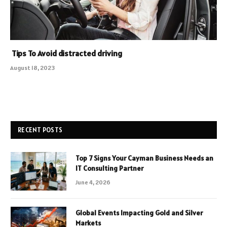
Tips To Avoid distracted driving
August 18, 2023
RECENT POSTS
Top 7 Signs Your Cayman Business Needs an
IT Consulting Partner
June 4, 2026
Global Events Impacting Gold and Silver
Markets