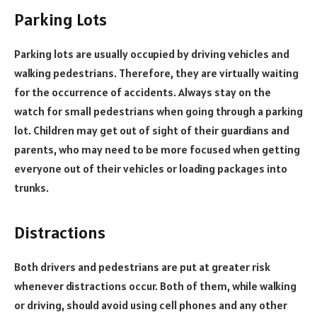
Parking Lots
Parking lots are usually occupied by driving vehicles and
walking pedestrians. Therefore, they are virtually waiting
for the occurrence of accidents. Always stay on the
watch for small pedestrians when going through a parking
lot. Children may get out of sight of their guardians and
parents, who may need to be more focused when getting
everyone out of their vehicles or loading packages into
trunks.
Distractions
Both drivers and pedestrians are put at greater risk
whenever distractions occur. Both of them, while walking
or driving, should avoid using cell phones and any other