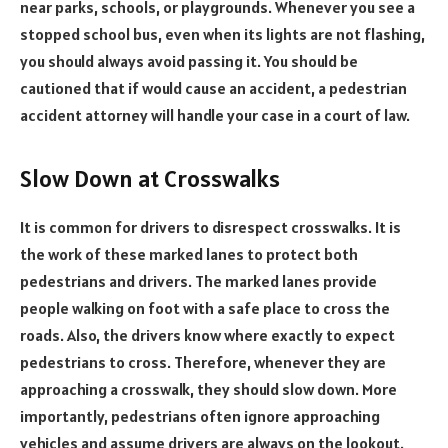
near parks, schools, or playgrounds. Whenever you see a
stopped school bus, even when its lights are not flashing,
you should always avoid passing it. You should be
cautioned that if would cause an accident, a pedestrian
accident attorney will handle your case in a court of law.
Slow Down at Crosswalks
It is common for drivers to disrespect crosswalks. It is
the work of these marked lanes to protect both
pedestrians and drivers. The marked lanes provide
people walking on foot with a safe place to cross the
roads. Also, the drivers know where exactly to expect
pedestrians to cross. Therefore, whenever they are
approaching a crosswalk, they should slow down. More
importantly, pedestrians often ignore approaching
vehicles and assume drivers are always on the lookout.