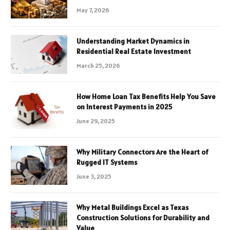
May 7, 2026
Understanding Market Dynamics in
Residential Real Estate Investment
March 25, 2026
How Home Loan Tax Benefits Help You Save
on Interest Payments in 2025
June 29, 2025
Why Military Connectors Are the Heart of
Rugged IT Systems
June 3, 2025
Why Metal Buildings Excel as Texas
Construction Solutions for Durability and
Value