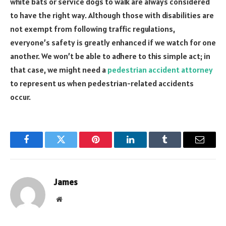
white bats or service dogs to walk are always considered
to have the right way. Although those with disabilities are
not exempt from following traffic regulations,
everyone’s safety is greatly enhanced if we watch for one
another. We won’t be able to adhere to this simple act; in
that case, we might need a
pedestrian accident attorney
to represent us when pedestrian-related accidents
occur.
Facebook
Twitter
Pinterest
LinkedIn
Tumblr
Email
James
Website