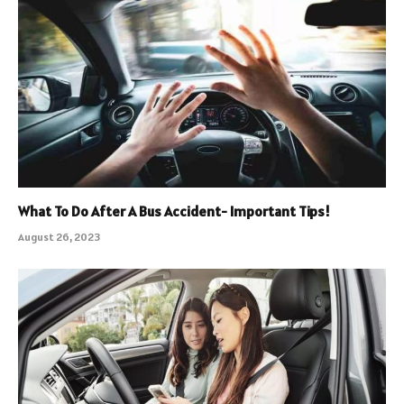
What To Do After A Bus Accident- Important Tips!
August 26, 2023