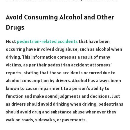
Avoid Consuming Alcohol and Other
Drugs
Most
pedestrian-related accidents
that have been
occurring have involved drug abuse, such as alcohol when
driving. This information comes as a result of many
victims, as per their pedestrian accident attorneys’
reports, stating that those accidents occurred due to
alcohol consumption by drivers. Alcohol has always been
known to cause impairment to a person’s ability to
function and make sound judgments and decisions. Just
as drivers should avoid drinking when driving, pedestrians
should avoid drug and substance abuse whenever they
walk on roads, sidewalks, or pavements.