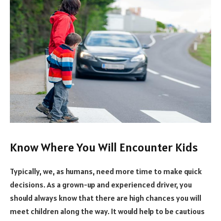
Know Where You Will Encounter Kids
Typically, we, as humans, need more time to make quick
decisions. As a grown-up and experienced driver, you
should always know that there are high chances you will
meet children along the way. It would help to be cautious