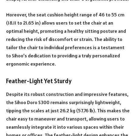
Moreover, the seat cushion height range of 46 to 55 cm
(18.11 to 21.65 in) allows users to set the chair at an
optimal height, promoting a healthy sitting posture and
reducing the risk of discomfort or strain. The ability to
tailor the chair to individual preferences is a testament
to Sihoo’s dedication to providing a truly personalized
ergonomic experience.
Feather-Light Yet Sturdy
Despite its robust construction and impressive features,
the Sihoo Doro S300 remains surprisingly lightweight,
tipping the scales at just 26.2 kg (57.76 lb). This makes the
chair easy to maneuver and transport, allowing users to
seamlessly integrate it into various spaces within their
homes or offices. The feather-light design enhances the