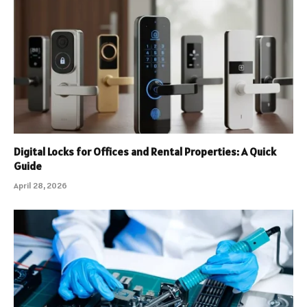
Digital Locks for Offices and Rental Properties: A Quick
Guide
April 28, 2026