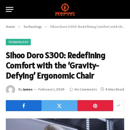
Home
»
Technology
»
Sihoo Doro S300: Redefining Comfort with the ‘Gravity-Defying’ Ergonomic Chair
TECHNOLOGY
Sihoo Doro S300: Redefining
Comfort with the ‘Gravity-
Defying’ Ergonomic Chair
By
James
February 1, 2024
No Comments
4 Mins Read