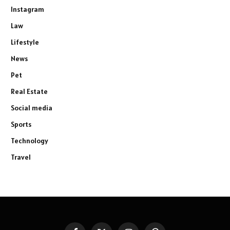
Instagram
Law
Lifestyle
News
Pet
Real Estate
Social media
Sports
Technology
Travel