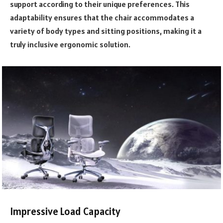
support according to their unique preferences. This
adaptability ensures that the chair accommodates a
variety of body types and sitting positions, making it a
truly inclusive ergonomic solution.
Impressive Load Capacity