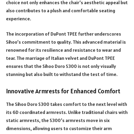
choice not only enhances the chair’s aesthetic appeal but
also contributes to a plush and comfortable seating
experience.
The incorporation of DuPont TPEE further underscores
Sihoo’s commitment to quality. This advanced material is
renowned for its resilience and resistance to wear and
tear. The marriage of Italian velvet and DuPont TPEE
ensures that the Sihoo Doro S300 is not only visually
stunning but also built to withstand the test of time.
Innovative Armrests for Enhanced Comfort
The Sihoo Doro S300 takes comfort to the next level with
its 6D coordinated armrests. Unlike traditional chairs with
static armrests, the S300’s armrests move in six
dimensions, allowing users to customize their arm