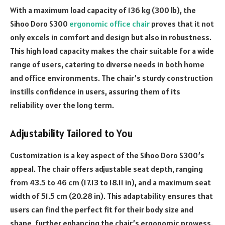
With a maximum load capacity of 136 kg (300 lb), the
Sihoo Doro S300
ergonomic office chair
proves that it not
only excels in comfort and design but also in robustness.
This high load capacity makes the chair suitable for a wide
range of users, catering to diverse needs in both home
and office environments. The chair’s sturdy construction
instills confidence in users, assuring them of its
reliability over the long term.
Adjustability Tailored to You
Customization is a key aspect of the Sihoo Doro S300’s
appeal. The chair offers adjustable seat depth, ranging
from 43.5 to 46 cm (17.13 to 18.11 in), and a maximum seat
width of 51.5 cm (20.28 in). This adaptability ensures that
users can find the perfect fit for their body size and
shape, further enhancing the chair’s ergonomic prowess.