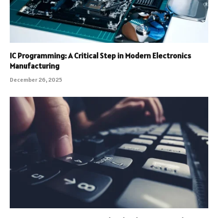
IC Programming: A Critical Step in Modern Electronics
Manufacturing
December 26, 2025