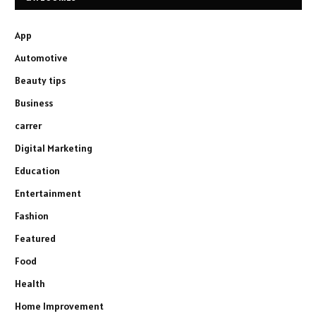
App
Automotive
Beauty tips
Business
carrer
Digital Marketing
Education
Entertainment
Fashion
Featured
Food
Health
Home Improvement