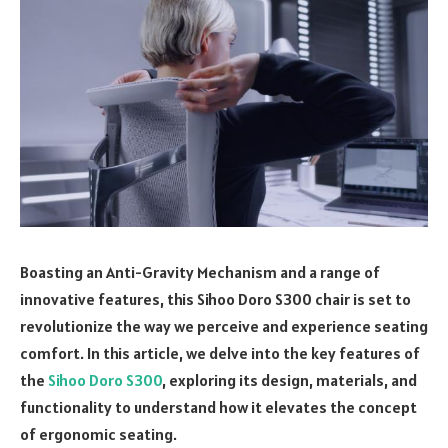
Boasting an Anti-Gravity Mechanism and a range of
innovative features, this Sihoo Doro S300 chair is set to
revolutionize the way we perceive and experience seating
comfort. In this article, we delve into the key features of
the
Sihoo Doro S300
, exploring its design, materials, and
functionality to understand how it elevates the concept
of ergonomic seating.