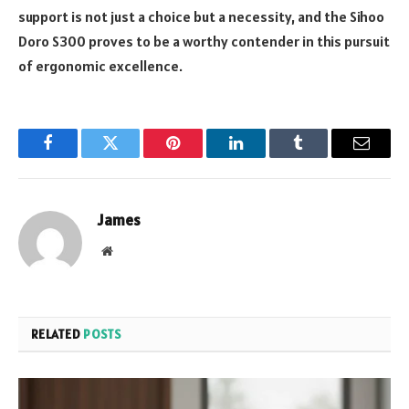
support is not just a choice but a necessity, and the Sihoo
Doro S300 proves to be a worthy contender in this pursuit
of ergonomic excellence.
Facebook
Twitter
Pinterest
LinkedIn
Tumblr
Email
James
Website
RELATED
POSTS