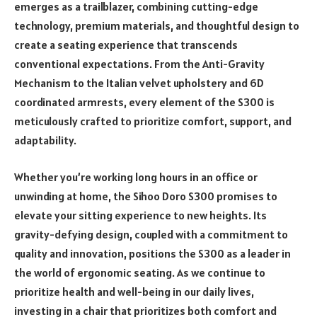
emerges as a trailblazer, combining cutting-edge
technology, premium materials, and thoughtful design to
create a seating experience that transcends
conventional expectations. From the Anti-Gravity
Mechanism to the Italian velvet upholstery and 6D
coordinated armrests, every element of the S300 is
meticulously crafted to prioritize comfort, support, and
adaptability.
Whether you’re working long hours in an office or
unwinding at home, the Sihoo Doro S300 promises to
elevate your sitting experience to new heights. Its
gravity-defying design, coupled with a commitment to
quality and innovation, positions the S300 as a leader in
the world of ergonomic seating. As we continue to
prioritize health and well-being in our daily lives,
investing in a chair that prioritizes both comfort and