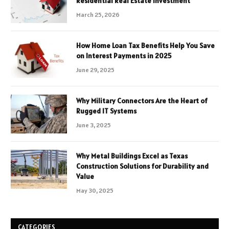
Residential Real Estate Investment
March 25, 2026
How Home Loan Tax Benefits Help You Save
on Interest Payments in 2025
June 29, 2025
Why Military Connectors Are the Heart of
Rugged IT Systems
June 3, 2025
Why Metal Buildings Excel as Texas
Construction Solutions for Durability and
Value
May 30, 2025
CATEGORIES