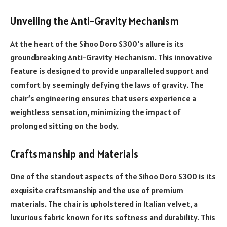
Unveiling the Anti-Gravity Mechanism
At the heart of the Sihoo Doro S300’s allure is its
groundbreaking Anti-Gravity Mechanism. This innovative
feature is designed to provide unparalleled support and
comfort by seemingly defying the laws of gravity. The
chair’s engineering ensures that users experience a
weightless sensation, minimizing the impact of
prolonged sitting on the body.
Craftsmanship and Materials
One of the standout aspects of the Sihoo Doro S300 is its
exquisite craftsmanship and the use of premium
materials. The chair is upholstered in Italian velvet, a
luxurious fabric known for its softness and durability. This