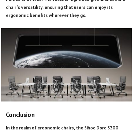
chair’s versatility, ensuring that users can enjoy its
ergonomic benefits wherever they go.
Conclusion
In the realm of
ergonomic chairs
, the Sihoo Doro S300