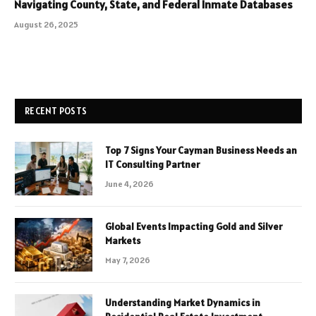
Navigating County, State, and Federal Inmate Databases
August 26, 2025
RECENT POSTS
Top 7 Signs Your Cayman Business Needs an
IT Consulting Partner
June 4, 2026
Global Events Impacting Gold and Silver
Markets
May 7, 2026
Understanding Market Dynamics in