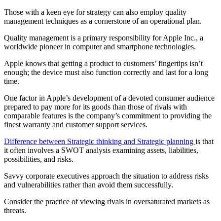
Those with a keen eye for strategy can also employ quality
management techniques as a cornerstone of an operational plan.
Quality management is a primary responsibility for Apple Inc., a
worldwide pioneer in computer and smartphone technologies.
Apple knows that getting a product to customers’ fingertips isn’t
enough; the device must also function correctly and last for a long
time.
One factor in Apple’s development of a devoted consumer audience
prepared to pay more for its goods than those of rivals with
comparable features is the company’s commitment to providing the
finest warranty and customer support services.
Difference between Strategic thinking and Strategic planning
is that
it often involves a SWOT analysis examining assets, liabilities,
possibilities, and risks.
Savvy corporate executives approach the situation to address risks
and vulnerabilities rather than avoid them successfully.
Consider the practice of viewing rivals in oversaturated markets as
threats.