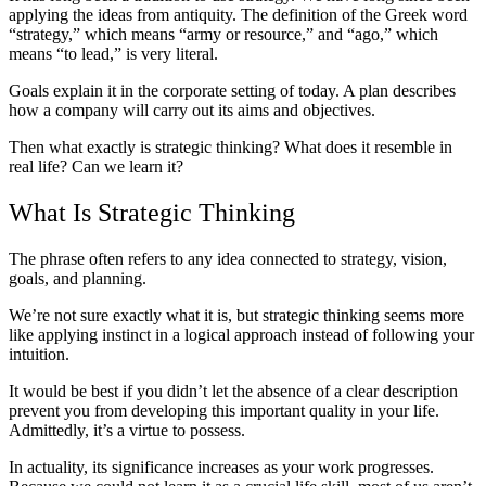
applying the ideas from antiquity. The definition of the Greek word
“strategy,” which means “army or resource,” and “ago,” which
means “to lead,” is very literal.
Goals explain it in the corporate setting of today. A plan describes
how a company will carry out its aims and objectives.
Then what exactly is strategic thinking? What does it resemble in
real life? Can we learn it?
What Is Strategic Thinking
The phrase often refers to any idea connected to strategy, vision,
goals, and planning.
We’re not sure exactly what it is, but strategic thinking seems more
like applying instinct in a logical approach instead of following your
intuition.
It would be best if you didn’t let the absence of a clear description
prevent you from developing this important quality in your life.
Admittedly, it’s a virtue to possess.
In actuality, its significance increases as your work progresses.