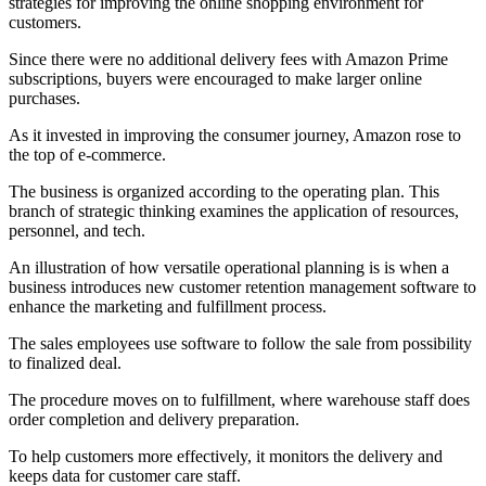
strategies for improving the online shopping environment for
customers.
Since there were no additional delivery fees with Amazon Prime
subscriptions, buyers were encouraged to make larger online
purchases.
As it invested in improving the consumer journey, Amazon rose to
the top of e-commerce.
The business is organized according to the operating plan. This
branch of strategic thinking examines the application of resources,
personnel, and tech.
An illustration of how versatile operational planning is is when a
business introduces new customer retention management software to
enhance the marketing and fulfillment process.
The sales employees use software to follow the sale from possibility
to finalized deal.
The procedure moves on to fulfillment, where warehouse staff does
order completion and delivery preparation.
To help customers more effectively, it monitors the delivery and
keeps data for customer care staff.