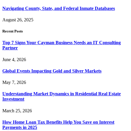
Navigating County, State, and Federal Inmate Databases
August 26, 2025
Recent Posts
Top 7 Signs Your Cayman Business Needs an IT Consulting
Partner
June 4, 2026
Global Events Impacting Gold and Silver Markets
May 7, 2026
Understanding Market Dynamics in Residential Real Estate
Investment
March 25, 2026
How Home Loan Tax Benefits Help You Save on Interest
Payments in 2025