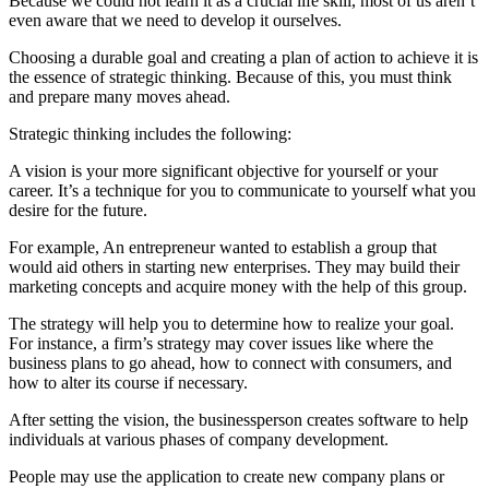
Because we could not learn it as a crucial life skill, most of us aren’t
even aware that we need to develop it ourselves.
Choosing a durable goal and creating a plan of action to achieve it is
the essence of strategic thinking. Because of this, you must think
and prepare many moves ahead.
Strategic thinking includes the following:
A vision is your more significant objective for yourself or your
career. It’s a technique for you to communicate to yourself what you
desire for the future.
For example, An entrepreneur wanted to establish a group that
would aid others in starting new enterprises. They may build their
marketing concepts and acquire money with the help of this group.
The strategy will help you to determine how to realize your goal.
For instance, a firm’s strategy may cover issues like where the
business plans to go ahead, how to connect with consumers, and
how to alter its course if necessary.
After setting the vision, the businessperson creates software to help
individuals at various phases of company development.
People may use the application to create new company plans or