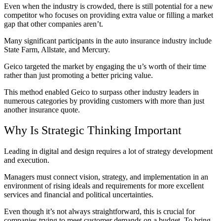
Even when the industry is crowded, there is still potential for a new
competitor who focuses on providing extra value or filling a market
gap that other companies aren’t.
Many significant participants in the auto insurance industry include
State Farm, Allstate, and Mercury.
Geico targeted the market by engaging the u’s worth of their time
rather than just promoting a better pricing value.
This method enabled Geico to surpass other industry leaders in
numerous categories by providing customers with more than just
another insurance quote.
Why Is Strategic Thinking Important
Leading in digital and design requires a lot of strategy development
and execution.
Managers must connect vision, strategy, and implementation in an
environment of rising ideals and requirements for more excellent
services and financial and political uncertainties.
Even though it’s not always straightforward, this is crucial for
companies trying to meet customer demands on a budget. To bring