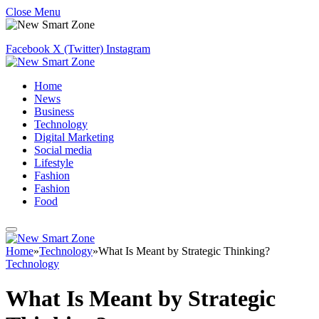
Close Menu
Facebook
X (Twitter)
Instagram
Home
News
Business
Technology
Digital Marketing
Social media
Lifestyle
Fashion
Fashion
Food
Home
»
Technology
»
What Is Meant by Strategic Thinking?
Technology
What Is Meant by Strategic