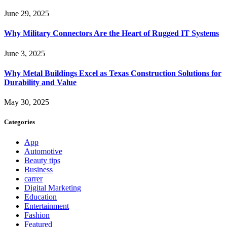
June 29, 2025
Why Military Connectors Are the Heart of Rugged IT Systems
June 3, 2025
Why Metal Buildings Excel as Texas Construction Solutions for
Durability and Value
May 30, 2025
Categories
App
Automotive
Beauty tips
Business
carrer
Digital Marketing
Education
Entertainment
Fashion
Featured