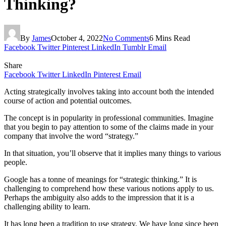
Thinking?
By
James
October 4, 2022
No Comments
6 Mins Read
Facebook
Twitter
Pinterest
LinkedIn
Tumblr
Email
Share
Facebook
Twitter
LinkedIn
Pinterest
Email
Acting strategically involves taking into account both the intended
course of action and potential outcomes.
The concept is in popularity in professional communities. Imagine
that you begin to pay attention to some of the claims made in your
company that involve the word “strategy.”
In that situation, you’ll observe that it implies many things to various
people.
Google has a tonne of meanings for “strategic thinking.” It is
challenging to comprehend how these various notions apply to us.
Perhaps the ambiguity also adds to the impression that it is a
challenging ability to learn.
It has long been a tradition to use strategy. We have long since been