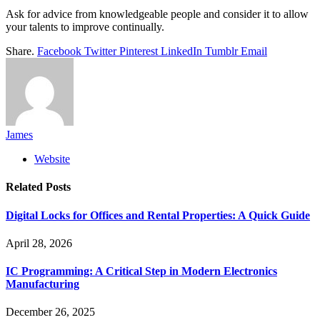
Ask for advice from knowledgeable people and consider it to allow
your talents to improve continually.
Share.
Facebook
Twitter
Pinterest
LinkedIn
Tumblr
Email
James
Website
Related
Posts
Digital Locks for Offices and Rental Properties: A Quick Guide
April 28, 2026
IC Programming: A Critical Step in Modern Electronics
Manufacturing
December 26, 2025