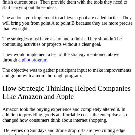
finish current ones. Then provide them with the tools they need to
start carrying out those ideas.
The actions you implement to achieve a goal are called tactics. They
will bring you from point A to point B because they are more precise
than eyesight.
The strategies must have a start and a finish. They shouldn’t be
continuing activities or projects without a clear goal.
They would implement a test of the strategy mentioned above
through a
pilot program
.
The objective was to gather participant input to make improvements
and go on with a more thorough program.
How Strategic Thinking Helped Companies
Like Amazon and Apple
Amazon took the buying experience and completely altered it. In
addition to providing goods at affordable costs, the enterprise also
changed how consumers think about internet shopping.
Deliveries on Sundays and drone drop-offs are two cutting-edge