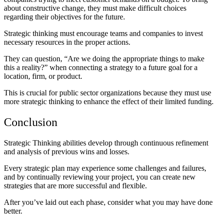
about constructive change, they must make difficult choices
regarding their objectives for the future.
Strategic thinking must encourage teams and companies to invest
necessary resources in the proper actions.
They can question, “Are we doing the appropriate things to make
this a reality?” when connecting a strategy to a future goal for a
location, firm, or product.
This is crucial for public sector organizations because they must use
more strategic thinking to enhance the effect of their limited funding.
Conclusion
Strategic Thinking abilities develop through continuous refinement
and analysis of previous wins and losses.
Every strategic plan may experience some challenges and failures,
and by continually reviewing your project, you can create new
strategies that are more successful and flexible.
After you’ve laid out each phase, consider what you may have done
better.